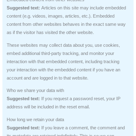
Suggested text:
Articles on this site may include embedded
content (e.g. videos, images, articles, etc.). Embedded
content from other websites behaves in the exact same way
as if the visitor has visited the other website.
These websites may collect data about you, use cookies,
embed additional third-party tracking, and monitor your
interaction with that embedded content, including tracking
your interaction with the embedded content if you have an
account and are logged in to that website.
Who we share your data with
Suggested text:
If you request a password reset, your IP
address will be included in the reset email.
How long we retain your data
Suggested text:
If you leave a comment, the comment and
its metadata are retained indefinitely. This is so we can