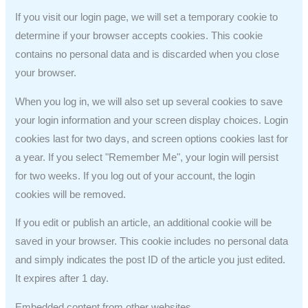
If you visit our login page, we will set a temporary cookie to
determine if your browser accepts cookies. This cookie
contains no personal data and is discarded when you close
your browser.
When you log in, we will also set up several cookies to save
your login information and your screen display choices. Login
cookies last for two days, and screen options cookies last for
a year. If you select "Remember Me", your login will persist
for two weeks. If you log out of your account, the login
cookies will be removed.
If you edit or publish an article, an additional cookie will be
saved in your browser. This cookie includes no personal data
and simply indicates the post ID of the article you just edited.
It expires after 1 day.
Embedded content from other websites