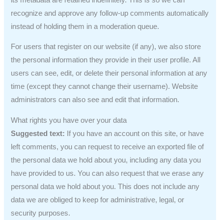
recognize and approve any follow-up comments automatically
instead of holding them in a moderation queue.
For users that register on our website (if any), we also store
the personal information they provide in their user profile. All
users can see, edit, or delete their personal information at any
time (except they cannot change their username). Website
administrators can also see and edit that information.
What rights you have over your data
Suggested text:
If you have an account on this site, or have
left comments, you can request to receive an exported file of
the personal data we hold about you, including any data you
have provided to us. You can also request that we erase any
personal data we hold about you. This does not include any
data we are obliged to keep for administrative, legal, or
security purposes.