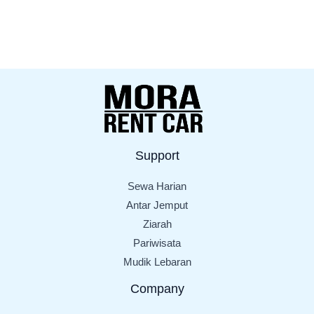
Support
Sewa Harian
Antar Jemput
Ziarah
Pariwisata
Mudik Lebaran
Company