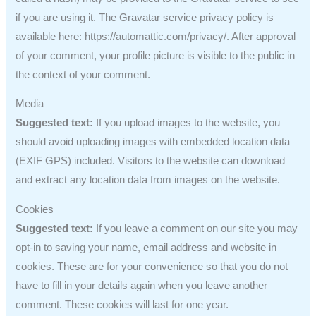
if you are using it. The Gravatar service privacy policy is
available here: https://automattic.com/privacy/. After approval
of your comment, your profile picture is visible to the public in
the context of your comment.
Media
Suggested text:
If you upload images to the website, you
should avoid uploading images with embedded location data
(EXIF GPS) included. Visitors to the website can download
and extract any location data from images on the website.
Cookies
Suggested text:
If you leave a comment on our site you may
opt-in to saving your name, email address and website in
cookies. These are for your convenience so that you do not
have to fill in your details again when you leave another
comment. These cookies will last for one year.