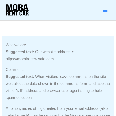
Lewati
ke
konten
Who we are
Suggested text:
Our website address is:
https://moratranswisata.com.
Comments
Suggested text:
When visitors leave comments on the site
we collect the data shown in the comments form, and also the
visitor’s IP address and browser user agent string to help
spam detection.
An anonymized string created from your email address (also
called a hash) may be provided to the Gravatar service to see