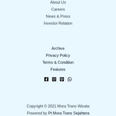
About Us
Careers
News & Press
Investor Relation
Archive
Privacy Policy
Terms & Condition
Features
Copyright © 2021 Mora Trans Wisata
Powered by
Pt Mora Trans Sejahtera