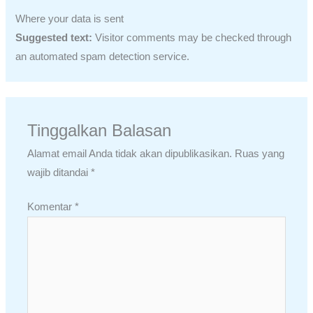
Where your data is sent
Suggested text:
Visitor comments may be checked through
an automated spam detection service.
Tinggalkan Balasan
Alamat email Anda tidak akan dipublikasikan.
Ruas yang
wajib ditandai
*
Komentar
*