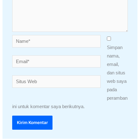
Name*
Simpan
nama,
Email*
email,
dan situs
Situs
web saya
Web
pada
peramban
ini untuk komentar saya berikutnya.